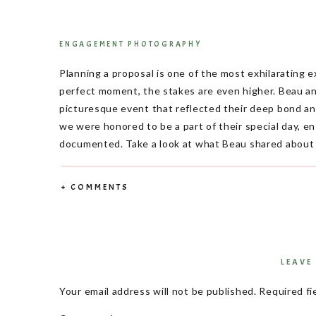
ENGAGEMENT PHOTOGRAPHY
Planning a proposal is one of the most exhilarating 
perfect moment, the stakes are even higher. Beau an
picturesque event that reflected their deep bond a
we were honored to be a part of their special day, 
documented. Take a look at what Beau shared about L
What do you lov
+ COMMENTS
When asked about what he loves most about Logan, B
met. She always thinks about others and is the best f
Logan were evident throughout their proposal and 
special.
LEAVE
How did you come up with 
Your email address will not be published.
Required fi