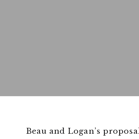
Beau and Logan’s proposal