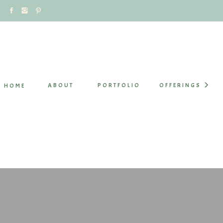
ABOUT
PORTFOLIO
OFFERINGS
HOME