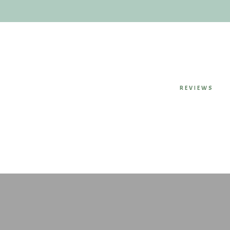
REVIEWS