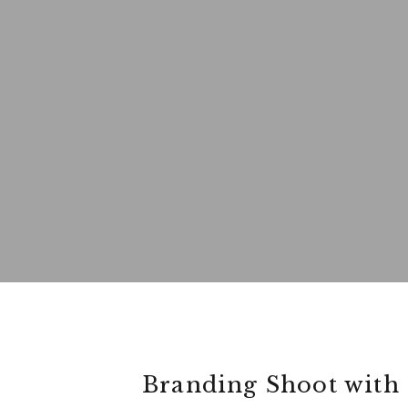
Branding Shoot with 