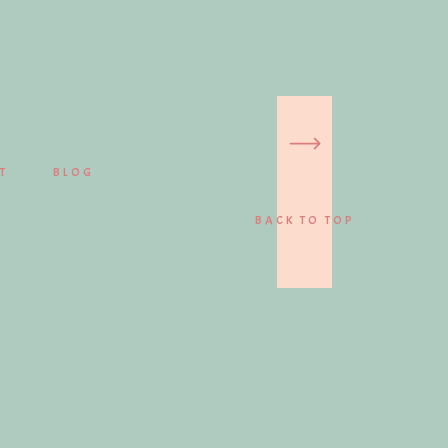
T
BLOG
BACK TO TOP
PORTRAITS
BROWSE GALLERIES