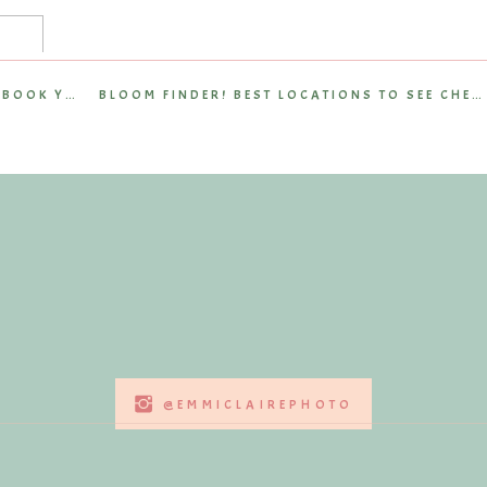
on capturing:
eir website and social media
reflect the brand’s personality
HOW FAR IN ADVANCE SHOULD YOU BOOK YOUR WEDDING PHOTOGRAPHER?
BLOOM FINDER! BEST LOCATIONS TO SEE CHERRY BLOSSOMS IN RICHMOND, VA
ith Livi Beauty’s mission
 session showcases the balance between beauty and efficiency—
lity into Professional Branding
t. From warm smiles to polished close-ups, every image
ng beauty routines seamless.
tory
—one that immediately communicates the brand’s values.
@EMMICLAIREPHOTO
ease and convenience