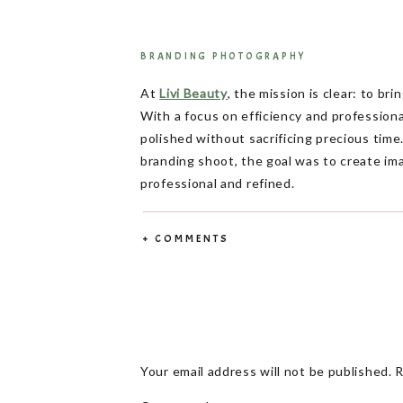
BRANDING PHOTOGRAPHY
At
Livi Beauty
, the mission is clear: to br
With a focus on efficiency and profession
polished without sacrificing precious ti
branding shoot, the goal was to create im
professional and refined.
Branding photography is more than just hea
+ COMMENTS
designed to showcase the brand’s dedicat
lengthy appointments.
The Vision Behind
Livi Beauty isn’t just about manicures—it’
their busy schedules. The brand’s core va
Your email address will not be published.
R
in every shot.