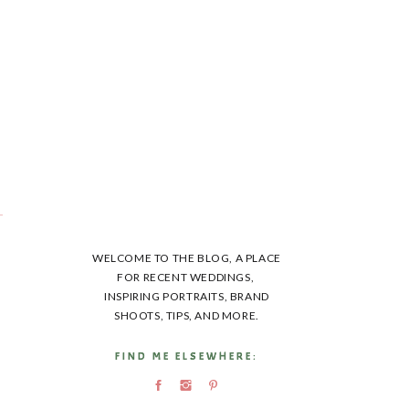
t
WELCOME TO THE BLOG, A PLACE
FOR RECENT WEDDINGS,
INSPIRING PORTRAITS, BRAND
SHOOTS, TIPS, AND MORE.
FIND ME ELSEWHERE:
FIND ME ELSEWHERE: