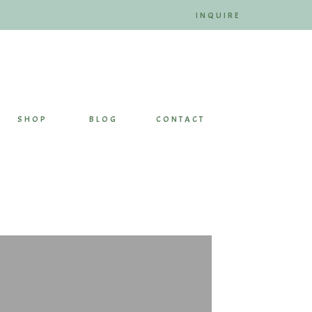
INQUIRE
SHOP
BLOG
CONTACT