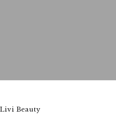
Livi Beauty