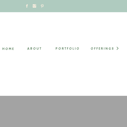
ABOUT
PORTFOLIO
OFFERINGS
HOME