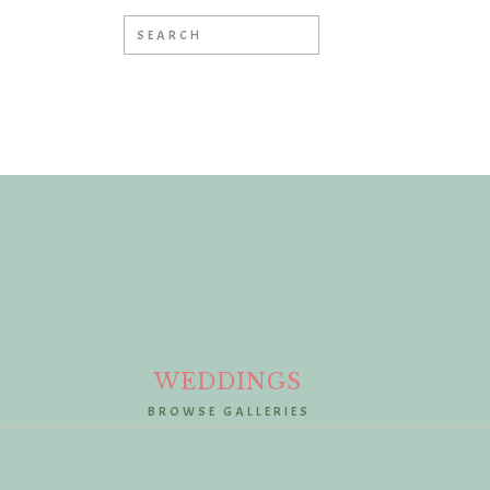
Search
for:
»
WEDDINGS
BROWSE GALLERIES