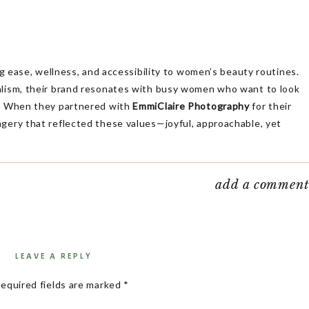
ing ease, wellness, and accessibility to women’s beauty routines.
alism, their brand resonates with busy women who want to look
me. When they partnered with
EmmiClaire Photography
for their
agery that reflected these values—joyful, approachable, yet
dshots; it’s about telling a story. Livi Beauty’s shoot was
add a commen
ion to helping women feel confident, without the hassle of
 the Livi Beauty Branding Session
LEAVE A REPLY
s about
empowering women
to feel their best without disrupting
lues of
ease, wellness, and accessibility
needed to shine through
equired fields are marked
*