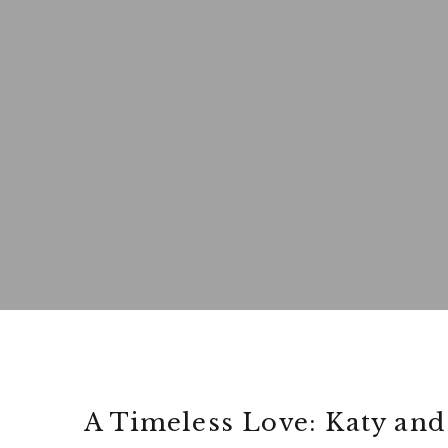
A Timeless Love: Katy and