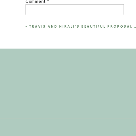
Comment
*
«
Name
*
Email
*
Website