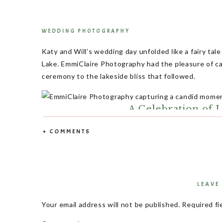
WEDDING PHOTOGRAPHY
Katy and Will’s wedding day unfolded like a fairy tal
Lake. EmmiClaire Photography had the pleasure of ca
ceremony to the lakeside bliss that followed.
A Celebration of L
+ COMMENTS
In the heart of fall, Katy and Will celebrated a day 
Surrounded by family and friends, their reception wa
floor that seemed to never rest.
LEAVE
Your email address will not be published.
Required fi