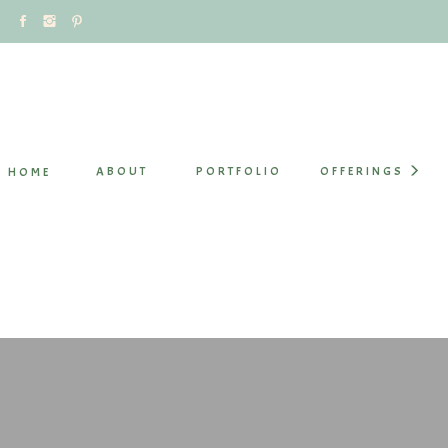
ABOUT
PORTFOLIO
OFFERINGS
HOME