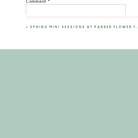
Comment
*
«
Name
*
Email
*
Website