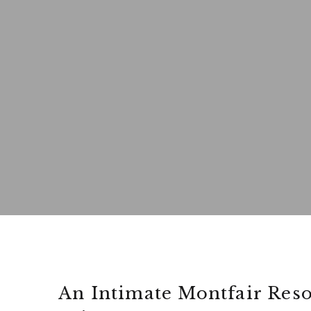
An Intimate Montfair Res