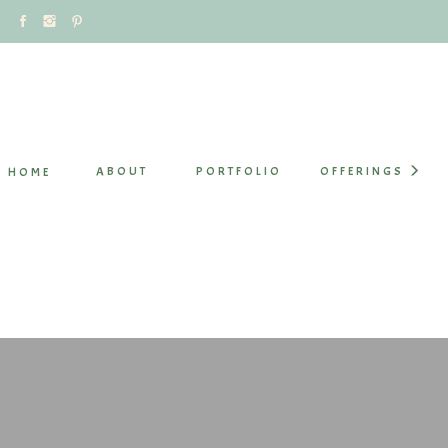
ABOUT
PORTFOLIO
OFFERINGS
HOME