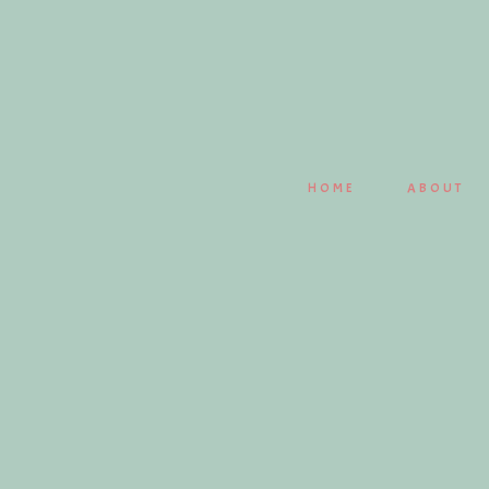
Save my name, email, and website in this browser fo
HOME
ABOUT